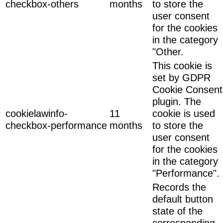
checkbox-others
months
to store the
user consent
for the cookies
in the category
"Other.
This cookie is
set by GDPR
Cookie Consent
plugin. The
cookielawinfo-
11
cookie is used
checkbox-performance
months
to store the
user consent
for the cookies
in the category
"Performance".
Records the
default button
state of the
corresponding