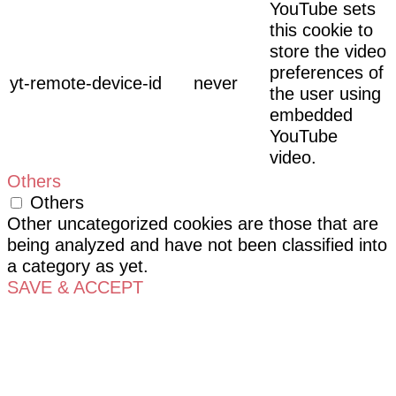
YouTube sets
this cookie to
store the video
preferences of
yt-remote-device-id
never
the user using
embedded
YouTube
video.
Others
Others
Other uncategorized cookies are those that are
being analyzed and have not been classified into
a category as yet.
SAVE & ACCEPT