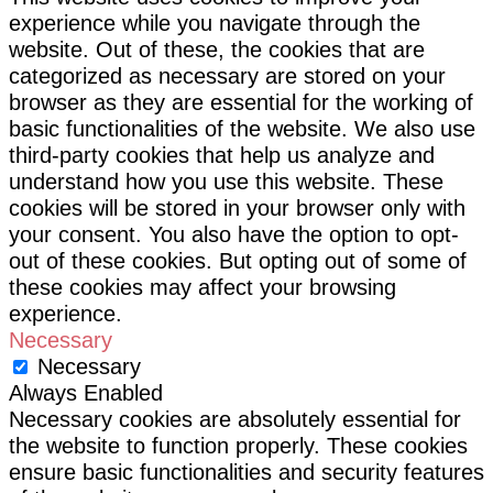
experience while you navigate through the
website. Out of these, the cookies that are
categorized as necessary are stored on your
browser as they are essential for the working of
basic functionalities of the website. We also use
third-party cookies that help us analyze and
understand how you use this website. These
cookies will be stored in your browser only with
your consent. You also have the option to opt-
out of these cookies. But opting out of some of
these cookies may affect your browsing
experience.
Necessary
Necessary
Always Enabled
Necessary cookies are absolutely essential for
the website to function properly. These cookies
ensure basic functionalities and security features