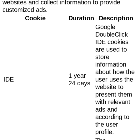
websites and collect information to provide
customized ads.
Cookie
Duration
Description
Google
DoubleClick
IDE cookies
are used to
store
information
about how the
1 year
IDE
user uses the
24 days
website to
present them
with relevant
ads and
according to
the user
profile.