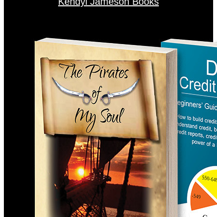
Kendyl Jameson Books