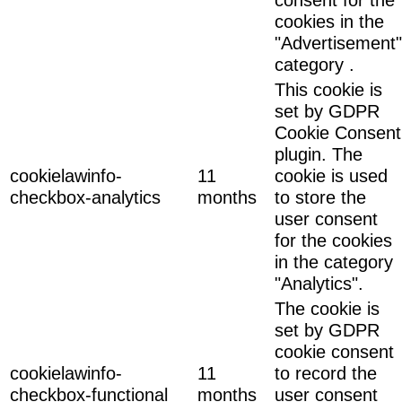
cookies in the
"Advertisement"
category .
This cookie is
set by GDPR
Cookie Consent
plugin. The
cookielawinfo-
11
cookie is used
checkbox-analytics
months
to store the
user consent
for the cookies
in the category
"Analytics".
The cookie is
set by GDPR
cookie consent
cookielawinfo-
11
to record the
checkbox-functional
months
user consent