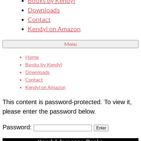
Books by Kendyl
Downloads
Contact
Kendyl on Amazon
Menu
Home
Books by Kendyl
Downloads
Contact
Kendyl on Amazon
This content is password-protected. To view it,
please enter the password below.
Password: