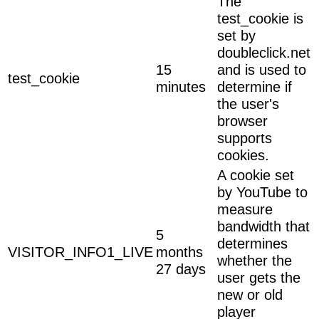
The
test_cookie is
set by
doubleclick.net
15
and is used to
test_cookie
minutes
determine if
the user's
browser
supports
cookies.
A cookie set
by YouTube to
measure
bandwidth that
5
determines
VISITOR_INFO1_LIVE
months
whether the
27 days
user gets the
new or old
player