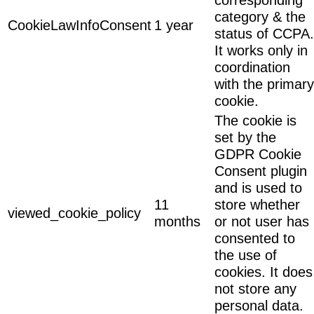
category & the
CookieLawInfoConsent
1 year
status of CCPA.
It works only in
coordination
with the primary
cookie.
The cookie is
set by the
GDPR Cookie
Consent plugin
and is used to
11
store whether
viewed_cookie_policy
months
or not user has
consented to
the use of
cookies. It does
not store any
personal data.