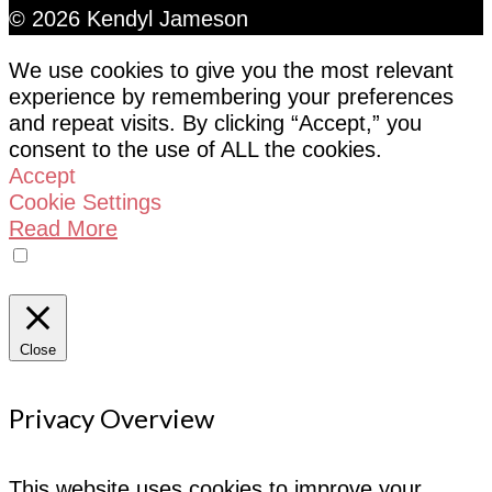
© 2026 Kendyl Jameson
We use cookies to give you the most relevant
experience by remembering your preferences
and repeat visits. By clicking “Accept,” you
consent to the use of ALL the cookies.
Accept
Cookie Settings
Read More
Do not sell my personal information
Close
Privacy Overview
This website uses cookies to improve your