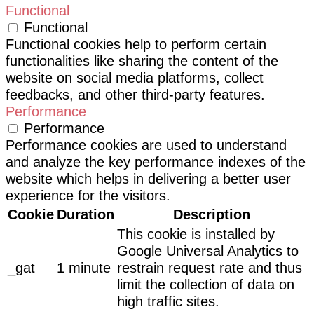
Functional
Functional
Functional cookies help to perform certain
functionalities like sharing the content of the
website on social media platforms, collect
feedbacks, and other third-party features.
Performance
Performance
Performance cookies are used to understand
and analyze the key performance indexes of the
website which helps in delivering a better user
experience for the visitors.
Cookie
Duration
Description
This cookie is installed by
Google Universal Analytics to
_gat
1 minute
restrain request rate and thus
limit the collection of data on
high traffic sites.