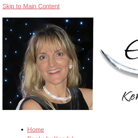
Skip to Main Content
Home