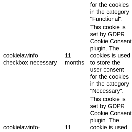
for the cookies
in the category
"Functional".
This cookie is
set by GDPR
Cookie Consent
plugin. The
cookielawinfo-
11
cookies is used
checkbox-necessary
months
to store the
user consent
for the cookies
in the category
"Necessary".
This cookie is
set by GDPR
Cookie Consent
plugin. The
cookielawinfo-
11
cookie is used