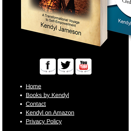
Home
Books by Kendyl
Contact
Kendyl on Amazon
Privacy Policy