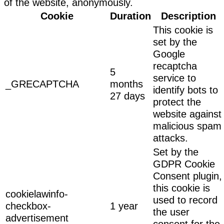
of the website, anonymously.
Cookie
Duration
Description
This cookie is
set by the
Google
recaptcha
5
service to
_GRECAPTCHA
months
identify bots to
27 days
protect the
website against
malicious spam
attacks.
Set by the
GDPR Cookie
Consent plugin,
this cookie is
cookielawinfo-
used to record
checkbox-
1 year
the user
advertisement
consent for the