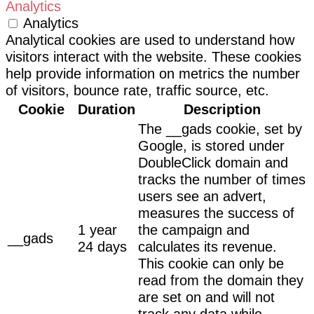
Analytics
Analytics
Analytical cookies are used to understand how
visitors interact with the website. These cookies
help provide information on metrics the number
of visitors, bounce rate, traffic source, etc.
Cookie
Duration
Description
The __gads cookie, set by
Google, is stored under
DoubleClick domain and
tracks the number of times
users see an advert,
measures the success of
1 year
the campaign and
__gads
24 days
calculates its revenue.
This cookie can only be
read from the domain they
are set on and will not
track any data while