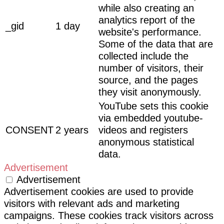
while also creating an
analytics report of the
_gid
1 day
website's performance.
Some of the data that are
collected include the
number of visitors, their
source, and the pages
they visit anonymously.
YouTube sets this cookie
via embedded youtube-
CONSENT
2 years
videos and registers
anonymous statistical
data.
Advertisement
Advertisement
Advertisement cookies are used to provide
visitors with relevant ads and marketing
campaigns. These cookies track visitors across