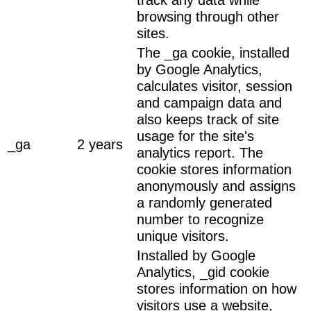
browsing through other
sites.
The _ga cookie, installed
by Google Analytics,
calculates visitor, session
and campaign data and
also keeps track of site
usage for the site's
_ga
2 years
analytics report. The
cookie stores information
anonymously and assigns
a randomly generated
number to recognize
unique visitors.
Installed by Google
Analytics, _gid cookie
stores information on how
visitors use a website,