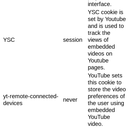
interface.
YSC cookie is
set by Youtube
and is used to
track the
YSC
session
views of
embedded
videos on
Youtube
pages.
YouTube sets
this cookie to
store the video
yt-remote-connected-
preferences of
never
devices
the user using
embedded
YouTube
video.