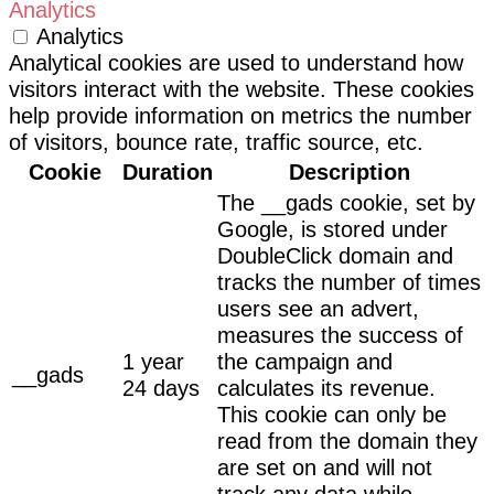
Analytics
Analytics
Analytical cookies are used to understand how
visitors interact with the website. These cookies
help provide information on metrics the number
of visitors, bounce rate, traffic source, etc.
Cookie
Duration
Description
The __gads cookie, set by
Google, is stored under
DoubleClick domain and
tracks the number of times
users see an advert,
measures the success of
1 year
the campaign and
__gads
24 days
calculates its revenue.
This cookie can only be
read from the domain they
are set on and will not
track any data while