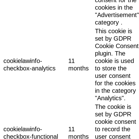
cookies in the
"Advertisement"
category .
This cookie is
set by GDPR
Cookie Consent
plugin. The
cookielawinfo-
11
cookie is used
checkbox-analytics
months
to store the
user consent
for the cookies
in the category
"Analytics".
The cookie is
set by GDPR
cookie consent
cookielawinfo-
11
to record the
checkbox-functional
months
user consent