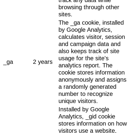
browsing through other
sites.
The _ga cookie, installed
by Google Analytics,
calculates visitor, session
and campaign data and
also keeps track of site
usage for the site's
_ga
2 years
analytics report. The
cookie stores information
anonymously and assigns
a randomly generated
number to recognize
unique visitors.
Installed by Google
Analytics, _gid cookie
stores information on how
visitors use a website,