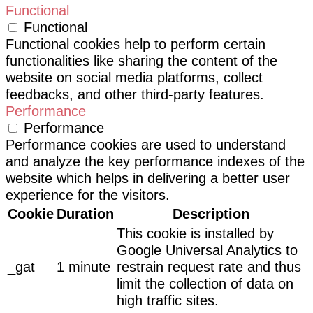
Functional
Functional
Functional cookies help to perform certain
functionalities like sharing the content of the
website on social media platforms, collect
feedbacks, and other third-party features.
Performance
Performance
Performance cookies are used to understand
and analyze the key performance indexes of the
website which helps in delivering a better user
experience for the visitors.
Cookie
Duration
Description
This cookie is installed by
Google Universal Analytics to
_gat
1 minute
restrain request rate and thus
limit the collection of data on
high traffic sites.