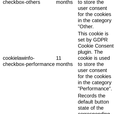
checkbox-others
months
to store the
user consent
for the cookies
in the category
"Other.
This cookie is
set by GDPR
Cookie Consent
plugin. The
cookielawinfo-
11
cookie is used
checkbox-performance
months
to store the
user consent
for the cookies
in the category
"Performance".
Records the
default button
state of the
corresponding