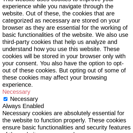
experience while you navigate through the
website. Out of these, the cookies that are
categorized as necessary are stored on your
browser as they are essential for the working of
basic functionalities of the website. We also use
third-party cookies that help us analyze and
understand how you use this website. These
cookies will be stored in your browser only with
your consent. You also have the option to opt-
out of these cookies. But opting out of some of
these cookies may affect your browsing
experience.
Necessary
Necessary
Always Enabled
Necessary cookies are absolutely essential for
the website to function properly. These cookies
ensure basic functionalities and security features