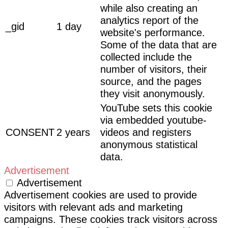
while also creating an
analytics report of the
_gid
1 day
website's performance.
Some of the data that are
collected include the
number of visitors, their
source, and the pages
they visit anonymously.
YouTube sets this cookie
via embedded youtube-
CONSENT
2 years
videos and registers
anonymous statistical
data.
Advertisement
Advertisement
Advertisement cookies are used to provide
visitors with relevant ads and marketing
campaigns. These cookies track visitors across