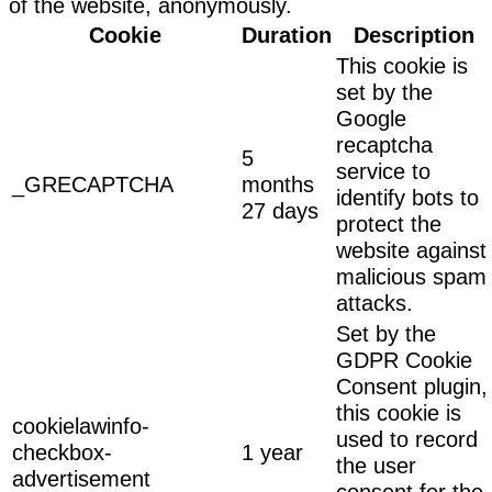
of the website, anonymously.
Cookie
Duration
Description
This cookie is
set by the
Google
recaptcha
5
service to
_GRECAPTCHA
months
identify bots to
27 days
protect the
website against
malicious spam
attacks.
Set by the
GDPR Cookie
Consent plugin,
this cookie is
cookielawinfo-
used to record
checkbox-
1 year
the user
advertisement
consent for the