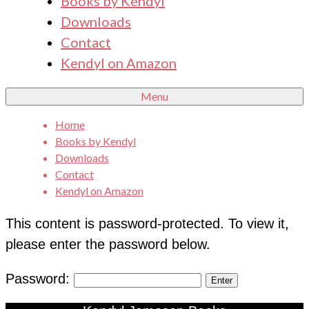
Books by Kendyl
Downloads
Contact
Kendyl on Amazon
Menu
Home
Books by Kendyl
Downloads
Contact
Kendyl on Amazon
This content is password-protected. To view it,
please enter the password below.
Password: