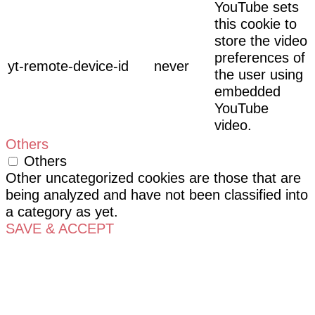
YouTube sets
this cookie to
store the video
preferences of
yt-remote-device-id
never
the user using
embedded
YouTube
video.
Others
Others
Other uncategorized cookies are those that are
being analyzed and have not been classified into
a category as yet.
SAVE & ACCEPT