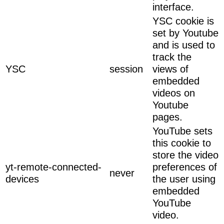
interface.
YSC cookie is
set by Youtube
and is used to
track the
YSC
session
views of
embedded
videos on
Youtube
pages.
YouTube sets
this cookie to
store the video
yt-remote-connected-
preferences of
never
devices
the user using
embedded
YouTube
video.