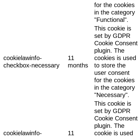
for the cookies
in the category
"Functional".
This cookie is
set by GDPR
Cookie Consent
plugin. The
cookielawinfo-
11
cookies is used
checkbox-necessary
months
to store the
user consent
for the cookies
in the category
"Necessary".
This cookie is
set by GDPR
Cookie Consent
plugin. The
cookielawinfo-
11
cookie is used