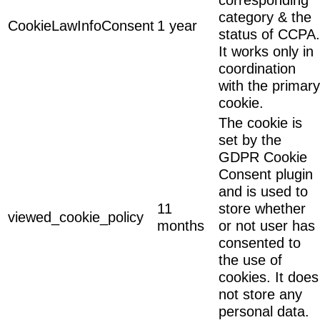
category & the
CookieLawInfoConsent
1 year
status of CCPA.
It works only in
coordination
with the primary
cookie.
The cookie is
set by the
GDPR Cookie
Consent plugin
and is used to
11
store whether
viewed_cookie_policy
months
or not user has
consented to
the use of
cookies. It does
not store any
personal data.