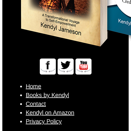
Home
Books by Kendyl
Contact
Kendyl on Amazon
Privacy Policy