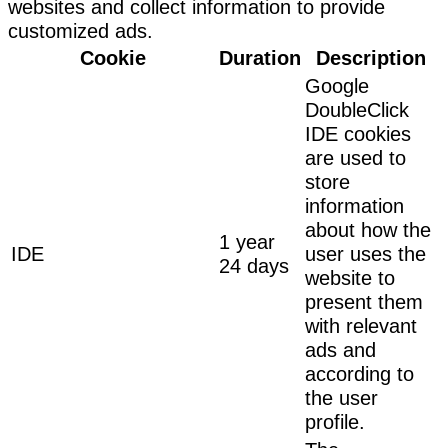
websites and collect information to provide
customized ads.
Cookie
Duration
Description
Google
DoubleClick
IDE cookies
are used to
store
information
about how the
1 year
IDE
user uses the
24 days
website to
present them
with relevant
ads and
according to
the user
profile.