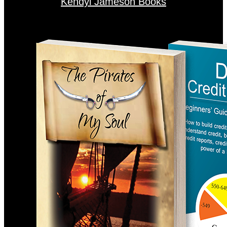
Kendyl Jameson Books