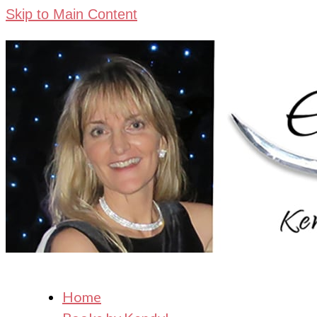
Skip to Main Content
Home