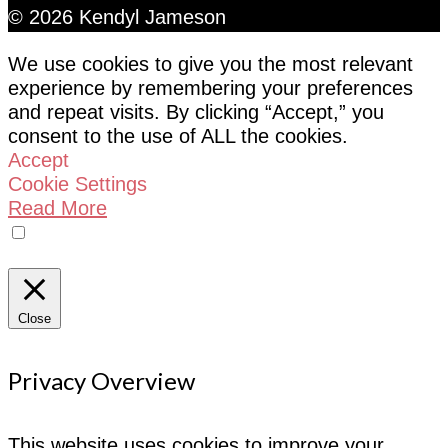
© 2026 Kendyl Jameson
We use cookies to give you the most relevant
experience by remembering your preferences
and repeat visits. By clicking “Accept,” you
consent to the use of ALL the cookies.
Accept
Cookie Settings
Read More
Do not sell my personal information
Close
Privacy Overview
This website uses cookies to improve your