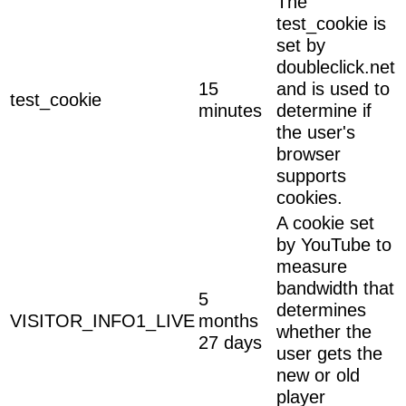
The
test_cookie is
set by
doubleclick.net
15
and is used to
test_cookie
minutes
determine if
the user's
browser
supports
cookies.
A cookie set
by YouTube to
measure
bandwidth that
5
determines
VISITOR_INFO1_LIVE
months
whether the
27 days
user gets the
new or old
player