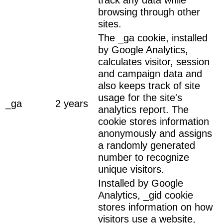
browsing through other
sites.
The _ga cookie, installed
by Google Analytics,
calculates visitor, session
and campaign data and
also keeps track of site
usage for the site's
_ga
2 years
analytics report. The
cookie stores information
anonymously and assigns
a randomly generated
number to recognize
unique visitors.
Installed by Google
Analytics, _gid cookie
stores information on how
visitors use a website,