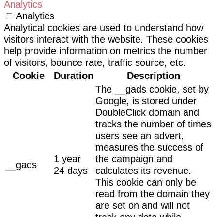
Analytics
Analytics
Analytical cookies are used to understand how
visitors interact with the website. These cookies
help provide information on metrics the number
of visitors, bounce rate, traffic source, etc.
Cookie
Duration
Description
The __gads cookie, set by
Google, is stored under
DoubleClick domain and
tracks the number of times
users see an advert,
measures the success of
1 year
the campaign and
__gads
24 days
calculates its revenue.
This cookie can only be
read from the domain they
are set on and will not
track any data while