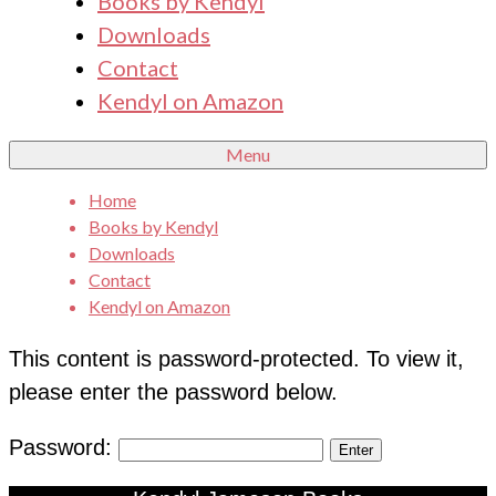
Books by Kendyl
Downloads
Contact
Kendyl on Amazon
Menu
Home
Books by Kendyl
Downloads
Contact
Kendyl on Amazon
This content is password-protected. To view it,
please enter the password below.
Password: