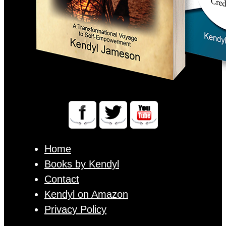
Home
Books by Kendyl
Contact
Kendyl on Amazon
Privacy Policy