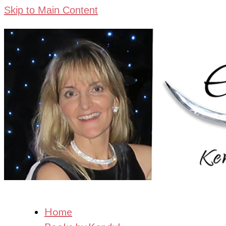
Skip to Main Content
Home