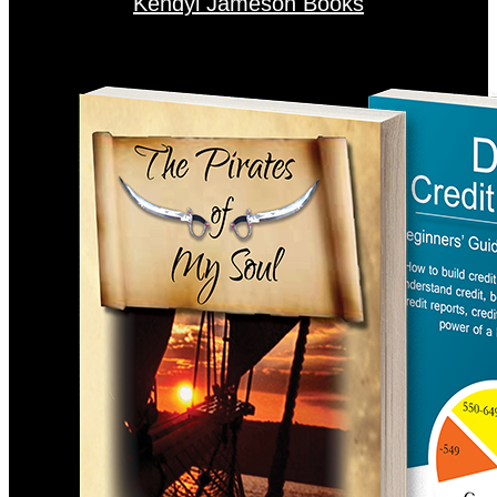
Kendyl Jameson Books