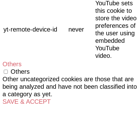
YouTube sets
this cookie to
store the video
preferences of
yt-remote-device-id
never
the user using
embedded
YouTube
video.
Others
Others
Other uncategorized cookies are those that are
being analyzed and have not been classified into
a category as yet.
SAVE & ACCEPT