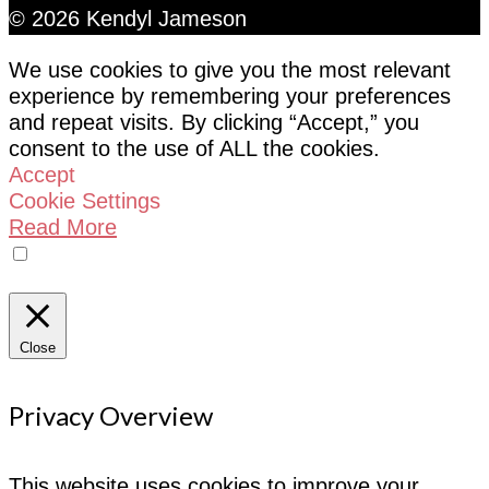
© 2026 Kendyl Jameson
We use cookies to give you the most relevant
experience by remembering your preferences
and repeat visits. By clicking “Accept,” you
consent to the use of ALL the cookies.
Accept
Cookie Settings
Read More
Do not sell my personal information
Close
Privacy Overview
This website uses cookies to improve your