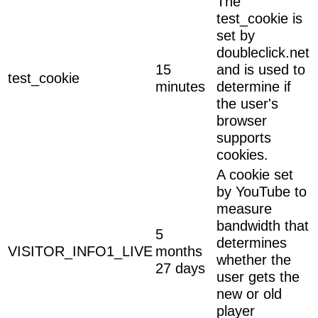
The
test_cookie is
set by
doubleclick.net
15
and is used to
test_cookie
minutes
determine if
the user's
browser
supports
cookies.
A cookie set
by YouTube to
measure
bandwidth that
5
determines
VISITOR_INFO1_LIVE
months
whether the
27 days
user gets the
new or old
player