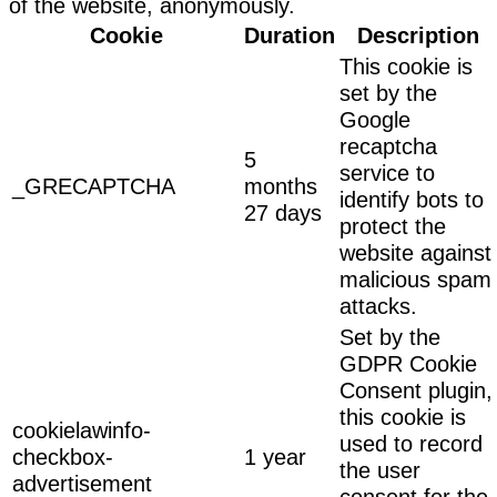
of the website, anonymously.
Cookie
Duration
Description
This cookie is
set by the
Google
recaptcha
5
service to
_GRECAPTCHA
months
identify bots to
27 days
protect the
website against
malicious spam
attacks.
Set by the
GDPR Cookie
Consent plugin,
this cookie is
cookielawinfo-
used to record
checkbox-
1 year
the user
advertisement
consent for the