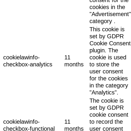
cookies in the
"Advertisement"
category .
This cookie is
set by GDPR
Cookie Consent
plugin. The
cookielawinfo-
11
cookie is used
checkbox-analytics
months
to store the
user consent
for the cookies
in the category
"Analytics".
The cookie is
set by GDPR
cookie consent
cookielawinfo-
11
to record the
checkbox-functional
months
user consent