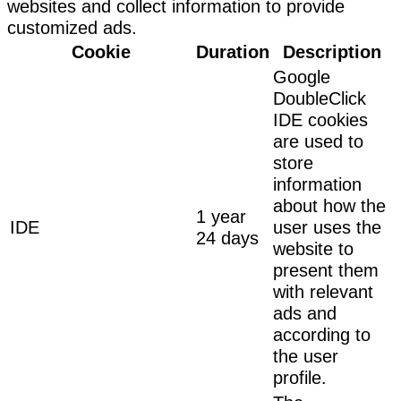
websites and collect information to provide
customized ads.
Cookie
Duration
Description
Google
DoubleClick
IDE cookies
are used to
store
information
about how the
1 year
IDE
user uses the
24 days
website to
present them
with relevant
ads and
according to
the user
profile.