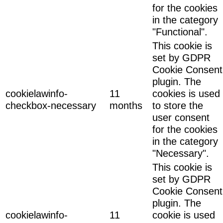
for the cookies
in the category
"Functional".
This cookie is
set by GDPR
Cookie Consent
plugin. The
cookielawinfo-
11
cookies is used
checkbox-necessary
months
to store the
user consent
for the cookies
in the category
"Necessary".
This cookie is
set by GDPR
Cookie Consent
plugin. The
cookielawinfo-
11
cookie is used