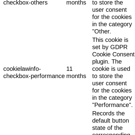
checkbox-others
months
to store the
user consent
for the cookies
in the category
"Other.
This cookie is
set by GDPR
Cookie Consent
plugin. The
cookielawinfo-
11
cookie is used
checkbox-performance
months
to store the
user consent
for the cookies
in the category
"Performance".
Records the
default button
state of the
corresponding