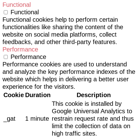
Functional
Functional
Functional cookies help to perform certain
functionalities like sharing the content of the
website on social media platforms, collect
feedbacks, and other third-party features.
Performance
Performance
Performance cookies are used to understand
and analyze the key performance indexes of the
website which helps in delivering a better user
experience for the visitors.
Cookie
Duration
Description
This cookie is installed by
Google Universal Analytics to
_gat
1 minute
restrain request rate and thus
limit the collection of data on
high traffic sites.