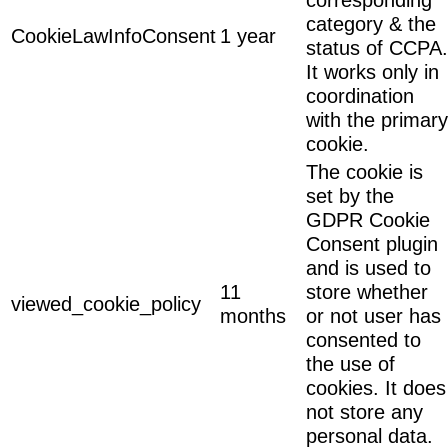
category & the
CookieLawInfoConsent
1 year
status of CCPA.
It works only in
coordination
with the primary
cookie.
The cookie is
set by the
GDPR Cookie
Consent plugin
and is used to
11
store whether
viewed_cookie_policy
months
or not user has
consented to
the use of
cookies. It does
not store any
personal data.