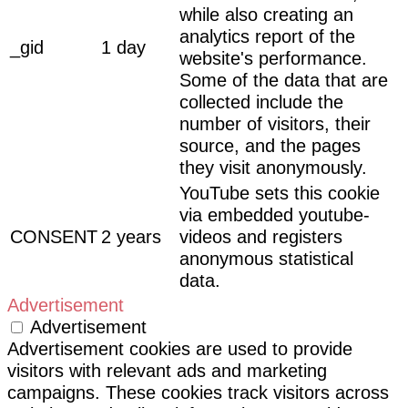
while also creating an
analytics report of the
_gid
1 day
website's performance.
Some of the data that are
collected include the
number of visitors, their
source, and the pages
they visit anonymously.
YouTube sets this cookie
via embedded youtube-
CONSENT
2 years
videos and registers
anonymous statistical
data.
Advertisement
Advertisement
Advertisement cookies are used to provide
visitors with relevant ads and marketing
campaigns. These cookies track visitors across