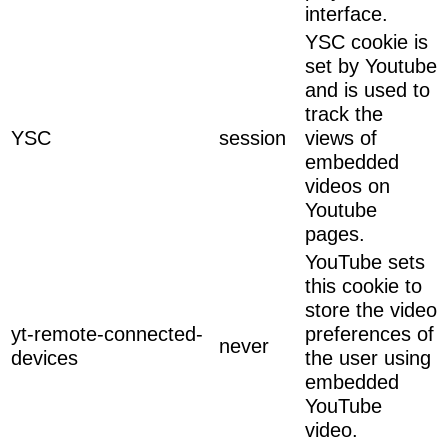
interface.
YSC cookie is
set by Youtube
and is used to
track the
YSC
session
views of
embedded
videos on
Youtube
pages.
YouTube sets
this cookie to
store the video
yt-remote-connected-
preferences of
never
devices
the user using
embedded
YouTube
video.