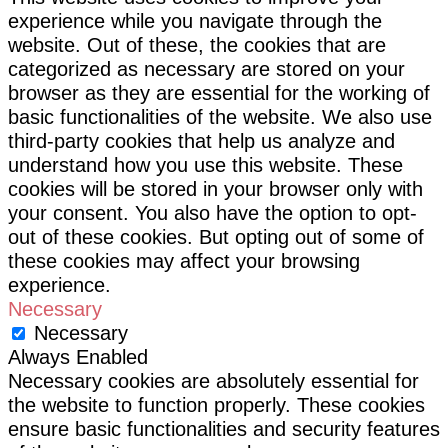
experience while you navigate through the
website. Out of these, the cookies that are
categorized as necessary are stored on your
browser as they are essential for the working of
basic functionalities of the website. We also use
third-party cookies that help us analyze and
understand how you use this website. These
cookies will be stored in your browser only with
your consent. You also have the option to opt-
out of these cookies. But opting out of some of
these cookies may affect your browsing
experience.
Necessary
Necessary
Always Enabled
Necessary cookies are absolutely essential for
the website to function properly. These cookies
ensure basic functionalities and security features