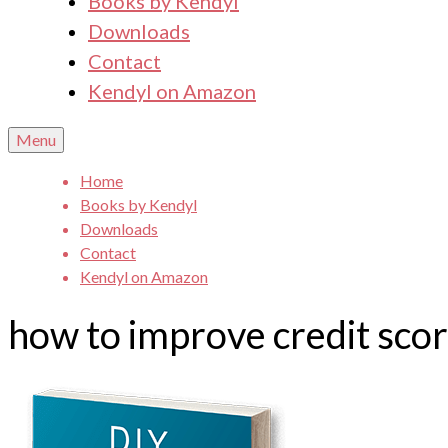
Books by Kendyl
Downloads
Contact
Kendyl on Amazon
Menu
Home
Books by Kendyl
Downloads
Contact
Kendyl on Amazon
how to improve credit sco