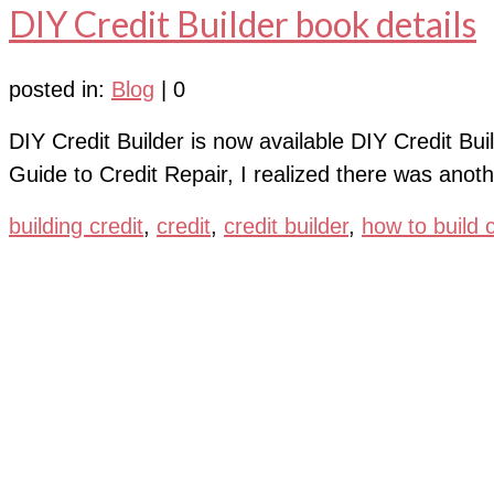
DIY Credit Builder book details
posted in:
Blog
|
0
DIY Credit Builder is now available DIY Credit Buil
Guide to Credit Repair, I realized there was anoth
building credit
,
credit
,
credit builder
,
how to build c