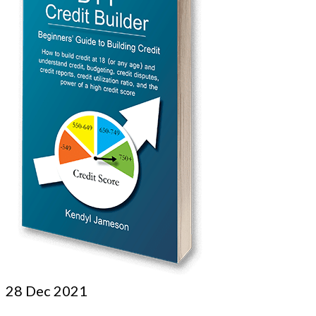
28
Dec 2021