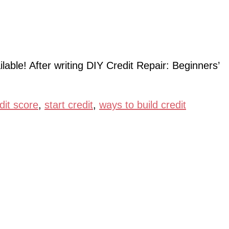
lable! After writing DIY Credit Repair: Beginners’
dit score
,
start credit
,
ways to build credit