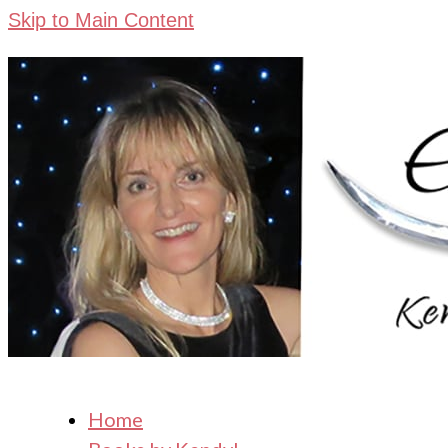
Skip to Main Content
Home