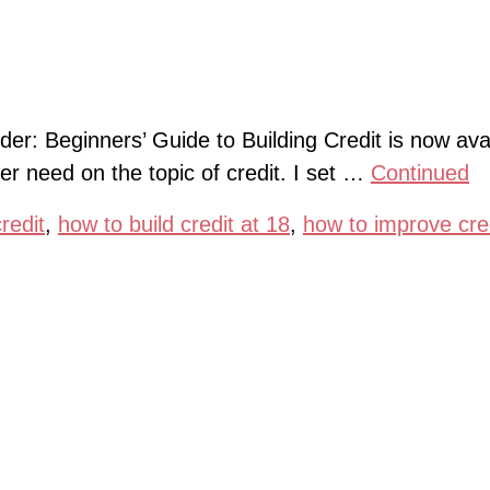
der: Beginners’ Guide to Building Credit is now avai
er need on the topic of credit. I set …
Continued
redit
,
how to build credit at 18
,
how to improve cre