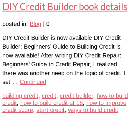
DIY Credit Builder book details
posted in:
Blog
|
0
DIY Credit Builder is now available DIY Credit
Builder: Beginners’ Guide to Building Credit is
now available! After writing DIY Credit Repair:
Beginners’ Guide to Credit Repair, I realized
there was another need on the topic of credit. I
set …
Continued
building credit
,
credit
,
credit builder
,
how to build
credit
,
how to build credit at 18
,
how to improve
credit score
,
start credit
,
ways to build credit