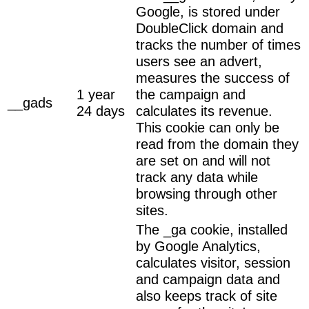
Google, is stored under
DoubleClick domain and
tracks the number of times
users see an advert,
measures the success of
1 year
the campaign and
__gads
24 days
calculates its revenue.
This cookie can only be
read from the domain they
are set on and will not
track any data while
browsing through other
sites.
The _ga cookie, installed
by Google Analytics,
calculates visitor, session
and campaign data and
also keeps track of site