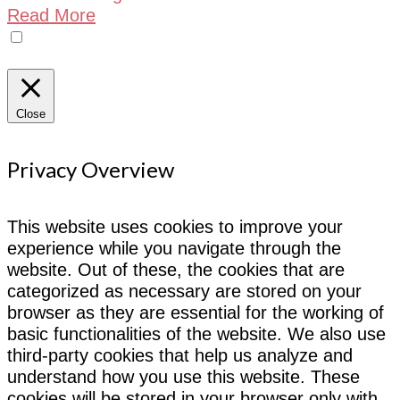
Read More
Do not sell my personal information
Close
Privacy Overview
This website uses cookies to improve your
experience while you navigate through the
website. Out of these, the cookies that are
categorized as necessary are stored on your
browser as they are essential for the working of
basic functionalities of the website. We also use
third-party cookies that help us analyze and
understand how you use this website. These
cookies will be stored in your browser only with