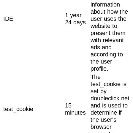
information
about how the
1 year
IDE
user uses the
24 days
website to
present them
with relevant
ads and
according to
the user
profile.
The
test_cookie is
set by
doubleclick.net
15
and is used to
test_cookie
minutes
determine if
the user's
browser