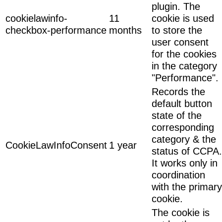
plugin. The
cookielawinfo-
11
cookie is used
checkbox-performance
months
to store the
user consent
for the cookies
in the category
"Performance".
Records the
default button
state of the
corresponding
category & the
CookieLawInfoConsent
1 year
status of CCPA.
It works only in
coordination
with the primary
cookie.
The cookie is