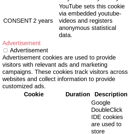
YouTube sets this cookie
via embedded youtube-
CONSENT
2 years
videos and registers
anonymous statistical
data.
Advertisement
Advertisement
Advertisement cookies are used to provide
visitors with relevant ads and marketing
campaigns. These cookies track visitors across
websites and collect information to provide
customized ads.
Cookie
Duration
Description
Google
DoubleClick
IDE cookies
are used to
store