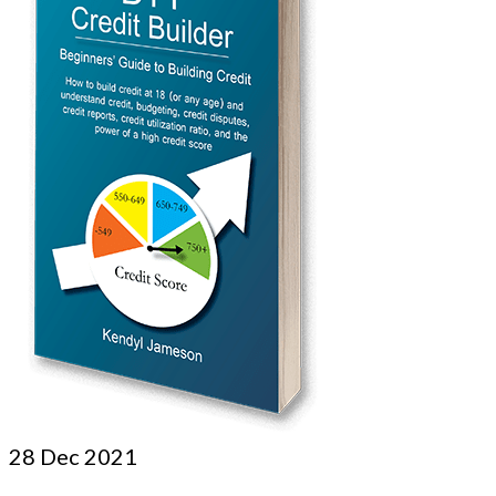
28
Dec 2021