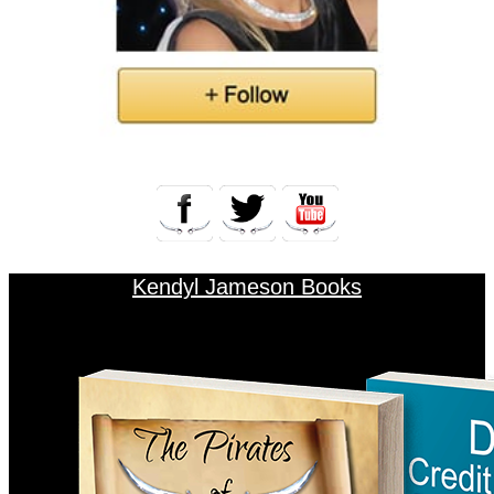
Kendyl Jameson Books