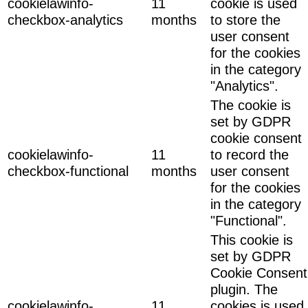
cookielawinfo-
11
cookie is used
checkbox-analytics
months
to store the
user consent
for the cookies
in the category
"Analytics".
The cookie is
set by GDPR
cookie consent
cookielawinfo-
11
to record the
checkbox-functional
months
user consent
for the cookies
in the category
"Functional".
This cookie is
set by GDPR
Cookie Consent
plugin. The
cookielawinfo-
11
cookies is used