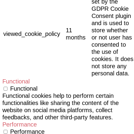
set by the
GDPR Cookie
Consent plugin
and is used to
11
store whether
viewed_cookie_policy
months
or not user has
consented to
the use of
cookies. It does
not store any
personal data.
Functional
Functional
Functional cookies help to perform certain
functionalities like sharing the content of the
website on social media platforms, collect
feedbacks, and other third-party features.
Performance
Performance