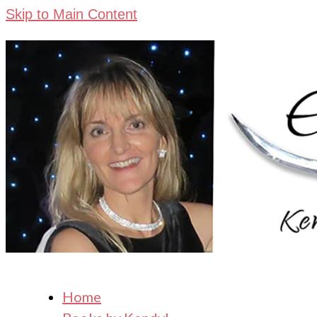
Skip to Main Content
Home