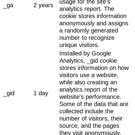
usage for the site's
_ga
2 years
analytics report. The
cookie stores information
anonymously and assigns
a randomly generated
number to recognize
unique visitors.
Installed by Google
Analytics, _gid cookie
stores information on how
visitors use a website,
while also creating an
analytics report of the
_gid
1 day
website's performance.
Some of the data that are
collected include the
number of visitors, their
source, and the pages
they visit anonymously.