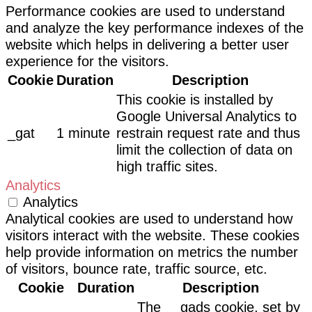
Performance cookies are used to understand
and analyze the key performance indexes of the
website which helps in delivering a better user
experience for the visitors.
Cookie
Duration
Description
This cookie is installed by
Google Universal Analytics to
_gat
1 minute
restrain request rate and thus
limit the collection of data on
high traffic sites.
Analytics
Analytics
Analytical cookies are used to understand how
visitors interact with the website. These cookies
help provide information on metrics the number
of visitors, bounce rate, traffic source, etc.
Cookie
Duration
Description
The __gads cookie, set by