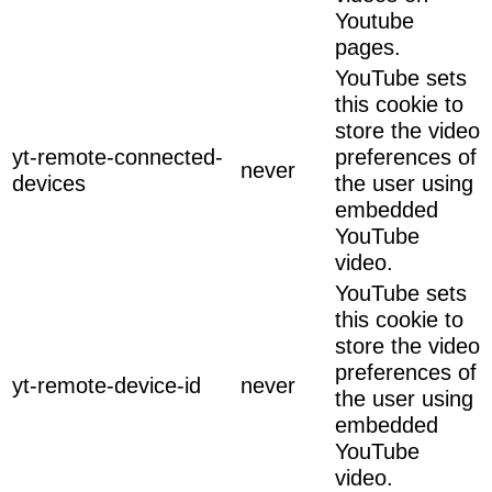
Youtube
pages.
YouTube sets
this cookie to
store the video
yt-remote-connected-
preferences of
never
devices
the user using
embedded
YouTube
video.
YouTube sets
this cookie to
store the video
preferences of
yt-remote-device-id
never
the user using
embedded
YouTube
video.