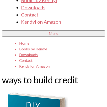
Books by Kendyl
Downloads
Contact
Kendyl on Amazon
Menu
Home
Books by Kendyl
Downloads
Contact
Kendyl on Amazon
ways to build credit