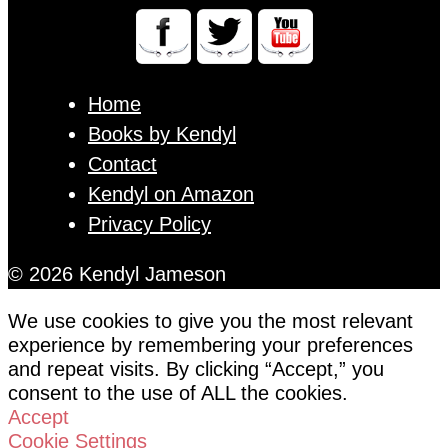
Home
Books by Kendyl
Contact
Kendyl on Amazon
Privacy Policy
© 2026 Kendyl Jameson
We use cookies to give you the most relevant
experience by remembering your preferences
and repeat visits. By clicking “Accept,” you
consent to the use of ALL the cookies.
Accept
Cookie Settings