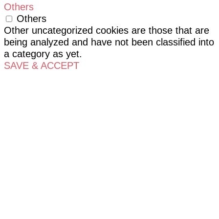
Others
Others
Other uncategorized cookies are those that are
being analyzed and have not been classified into
a category as yet.
SAVE & ACCEPT