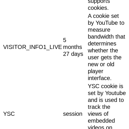
supports
cookies.
A cookie set
by YouTube to
measure
bandwidth that
5
determines
VISITOR_INFO1_LIVE
months
whether the
27 days
user gets the
new or old
player
interface.
YSC cookie is
set by Youtube
and is used to
track the
YSC
session
views of
embedded
videos on