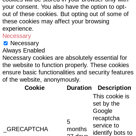
your consent. You also have the option to opt-
out of these cookies. But opting out of some of
these cookies may affect your browsing
experience.
Necessary
Necessary
Always Enabled
Necessary cookies are absolutely essential for
the website to function properly. These cookies
ensure basic functionalities and security features
of the website, anonymously.
Cookie
Duration
Description
This cookie is
set by the
Google
recaptcha
5
service to
_GRECAPTCHA
months
identify bots to