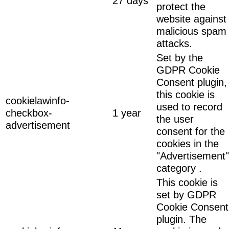
27 days
protect the
website against
malicious spam
attacks.
Set by the
GDPR Cookie
Consent plugin,
this cookie is
cookielawinfo-
used to record
checkbox-
1 year
the user
advertisement
consent for the
cookies in the
"Advertisement"
category .
This cookie is
set by GDPR
Cookie Consent
plugin. The