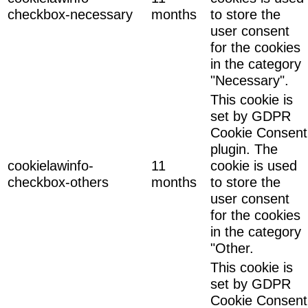
checkbox-necessary
months
to store the
user consent
for the cookies
in the category
"Necessary".
This cookie is
set by GDPR
Cookie Consent
plugin. The
cookielawinfo-
11
cookie is used
checkbox-others
months
to store the
user consent
for the cookies
in the category
"Other.
This cookie is
set by GDPR
Cookie Consent